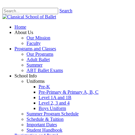
Search
Home
About Us
Our Mission
Faculty
Programs and Classes
Our Programs
Adult Ballet
Summer
ABT Ballet Exams
School Info
Uniforms
Pre-K
Pre-Primary & Primary A, B, C
Level 1A and 1B
Level 2, 3 and 4
Boys Uniform
Summer Program Schedule
Schedule & Tuition
Important Dates
Student Handbook