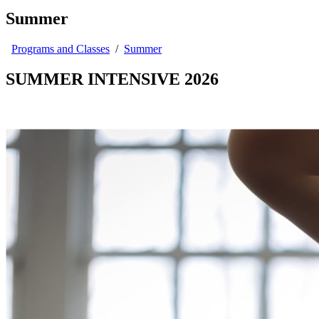
Summer
Programs and Classes
/
Summer
SUMMER INTENSIVE 2026