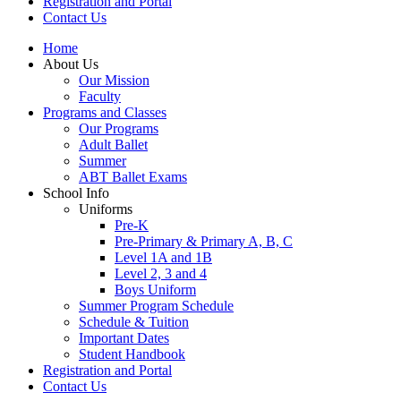
Registration and Portal
Contact Us
Home
About Us
Our Mission
Faculty
Programs and Classes
Our Programs
Adult Ballet
Summer
ABT Ballet Exams
School Info
Uniforms
Pre-K
Pre-Primary & Primary A, B, C
Level 1A and 1B
Level 2, 3 and 4
Boys Uniform
Summer Program Schedule
Schedule & Tuition
Important Dates
Student Handbook
Registration and Portal
Contact Us