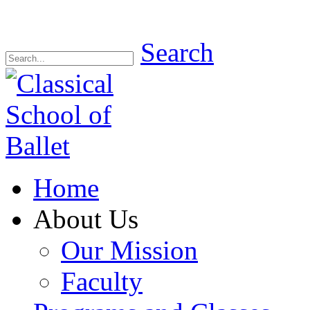
Search
Home
About Us
Our Mission
Faculty