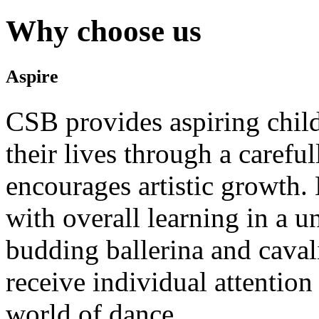
Why choose us
Aspire
CSB provides aspiring child
their lives through a carefu
encourages artistic growth. 
with overall learning in a 
budding ballerina and caval
receive individual attention
world of dance.