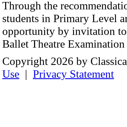
Through the recommendation
students in Primary Level a
opportunity by invitation to
Ballet Theatre Examination 
Copyright 2026 by Classical
Use
|
Privacy Statement