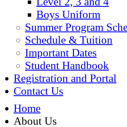
Level 2, 3 and 4
Boys Uniform
Summer Program Sche
Schedule & Tuition
Important Dates
Student Handbook
Registration and Portal
Contact Us
Home
About Us