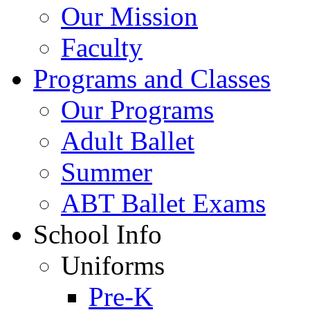
Our Mission
Faculty
Programs and Classes
Our Programs
Adult Ballet
Summer
ABT Ballet Exams
School Info
Uniforms
Pre-K