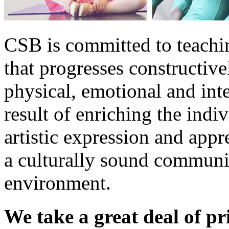
CSB is committed to teachin
that progresses constructiv
physical, emotional and int
result of enriching the indiv
artistic expression and appre
a culturally sound communi
environment.
We take
a great deal of pr