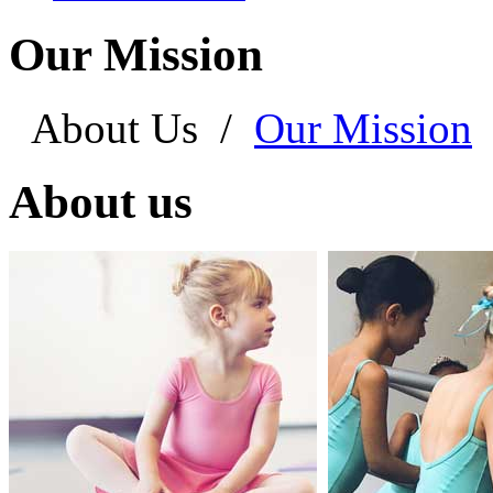
Our Mission
About Us
/
Our Mission
About us