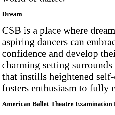
Dream
CSB is a place where dream
aspiring dancers can embrac
confidence and develop their
charming setting surrounds 
that instills heightened sel
fosters enthusiasm to fully 
American Ballet Theatre Examination 