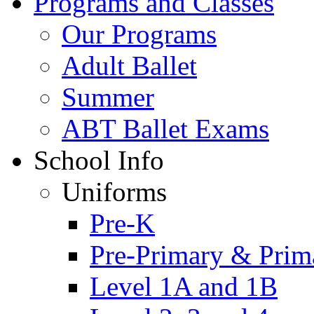
Programs and Classes
Our Programs
Adult Ballet
Summer
ABT Ballet Exams
School Info
Uniforms
Pre-K
Pre-Primary & Prim
Level 1A and 1B