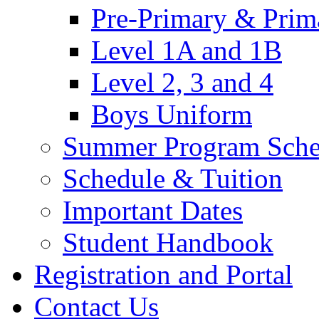
Pre-Primary & Prim
Level 1A and 1B
Level 2, 3 and 4
Boys Uniform
Summer Program Sche
Schedule & Tuition
Important Dates
Student Handbook
Registration and Portal
Contact Us