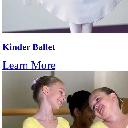
Kinder Ballet
Learn More