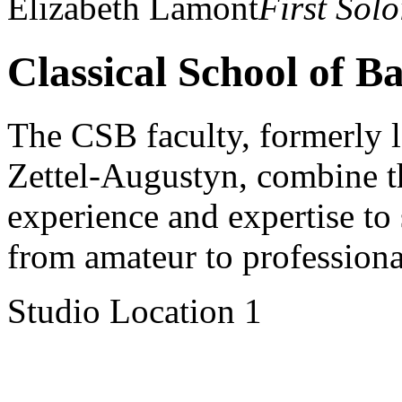
Elizabeth Lamont
First Solo
Classical School of Ba
The CSB faculty, formerly 
Zettel-Augustyn, combine t
experience and expertise to s
from amateur to professiona
Studio Location 1