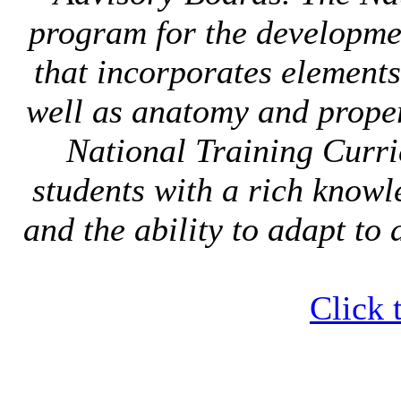
program for the developmen
that incorporates elements
well as anatomy and proper
National Training Curri
students with a rich knowl
and the ability to adapt to 
Click 