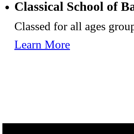
Classical School of
Ba
Classed for all ages group
Learn More