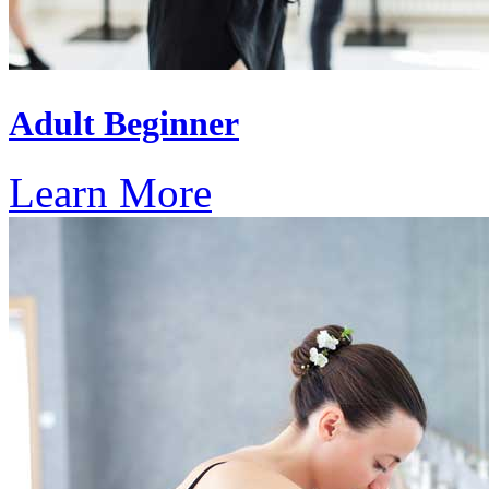
Adult Beginner
Learn More