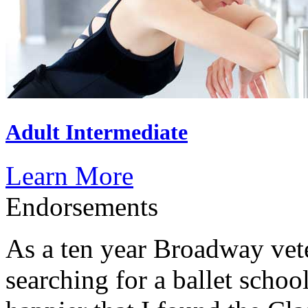
Adult Intermediate
Learn More
Endorsements
As a ten year Broadway vet
searching for a ballet schoo