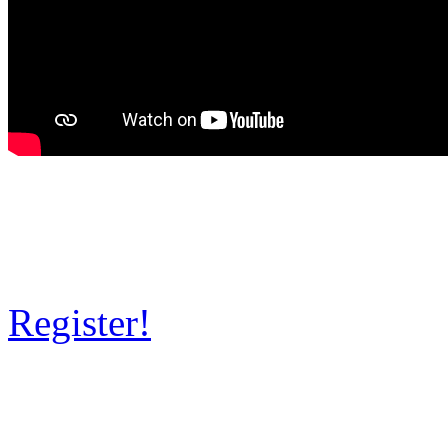
Register!