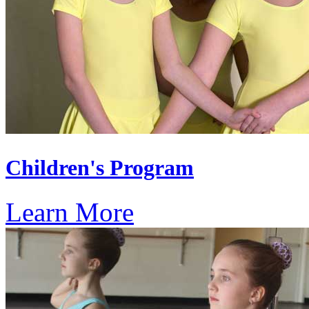
Children's Program
Learn More