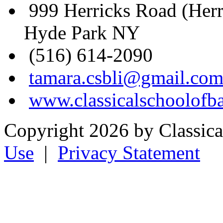
999 Herricks Road (Her
Hyde Park NY
(516) 614-2090
tamara.csbli@gmail.co
www.classicalschoolofba
Copyright 2026 by Classical
Use
|
Privacy Statement