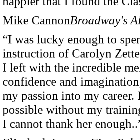
happier that I found the Cla
Mike Cannon
Broadway's A
“I was lucky enough to spe
instruction of Carolyn Zett
I left with the incredible m
confidence and imagination, 
my passion into my career.
possible without my traini
I cannot thank her enough..