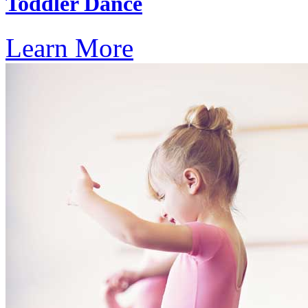
Toddler Dance
Learn More