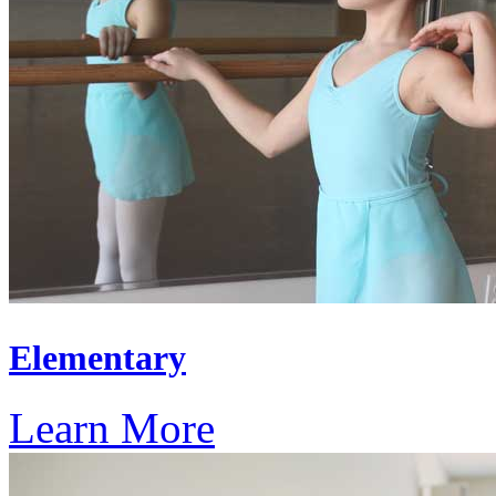
Elementary
Learn More