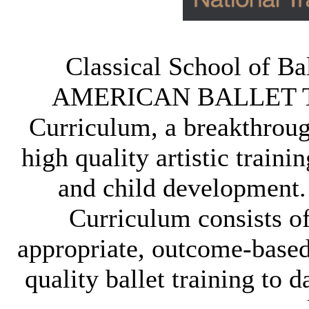
Classical School of Bal
AMERICAN BALLET TH
Curriculum, a breakthroug
high quality artistic traini
and child development
Curriculum consists of
appropriate, outcome-based 
quality ballet training to d