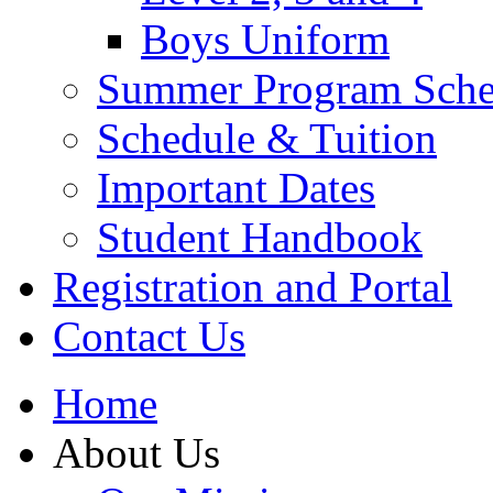
Boys Uniform
Summer Program Sche
Schedule & Tuition
Important Dates
Student Handbook
Registration and Portal
Contact Us
Home
About Us