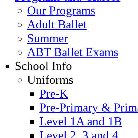
Our Programs
Adult Ballet
Summer
ABT Ballet Exams
School Info
Uniforms
Pre-K
Pre-Primary & Prim
Level 1A and 1B
Level 2, 3 and 4