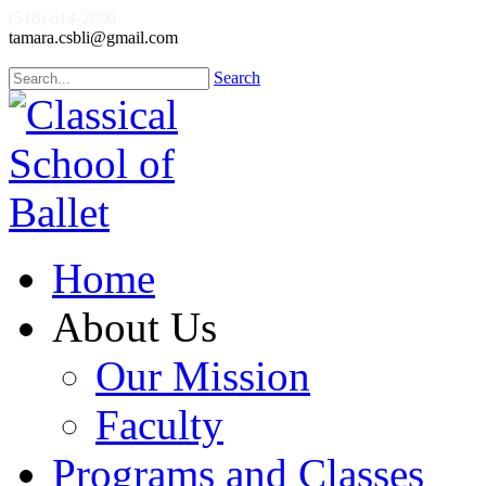
(516) 614-2090
tamara.csbli@gmail.com
Search
Home
About Us
Our Mission
Faculty
Programs and Classes