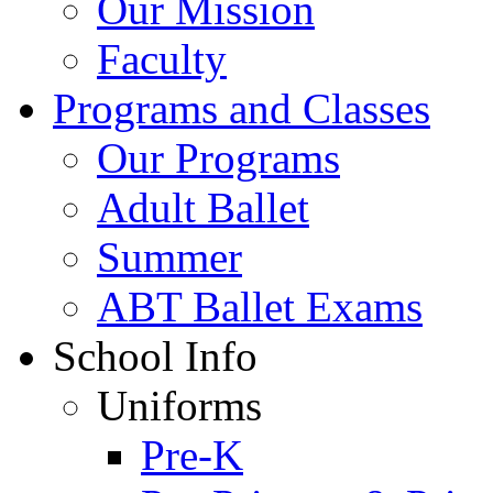
Our Mission
Faculty
Programs and Classes
Our Programs
Adult Ballet
Summer
ABT Ballet Exams
School Info
Uniforms
Pre-K