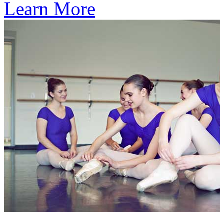
Learn More