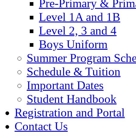
Pre-Primary & Prim
Level 1A and 1B
Level 2, 3 and 4
Boys Uniform
Summer Program Sche
Schedule & Tuition
Important Dates
Student Handbook
Registration and Portal
Contact Us