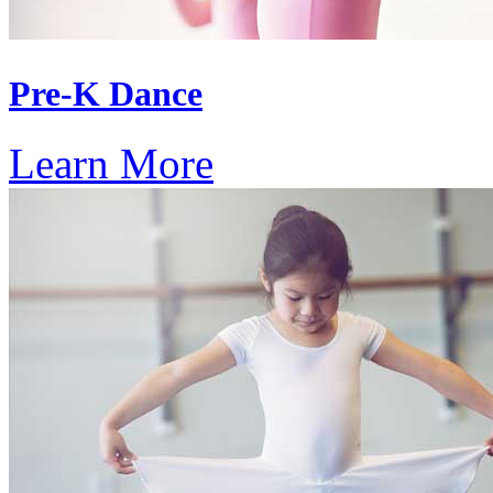
Pre-K Dance
Learn More