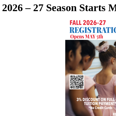
2026 – 27 Season Starts