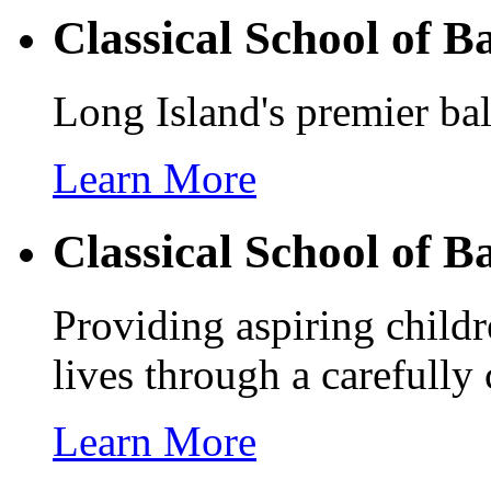
Classical School of
Ba
Long Island's premier bal
Learn More
Classical School of
Ba
Providing aspiring childr
lives through a carefully
Learn More