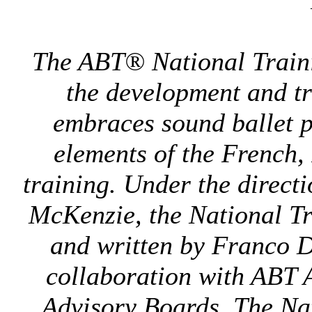
The ABT® National Traini
the development and tr
embraces sound ballet p
elements of the French,
training. Under the direct
McKenzie, the National T
and written by Franco 
collaboration with ABT A
Advisory Boards. The Nat