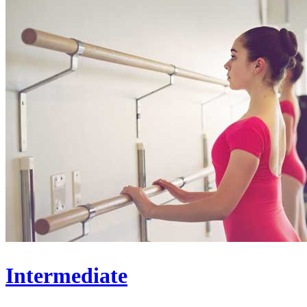
Intermediate