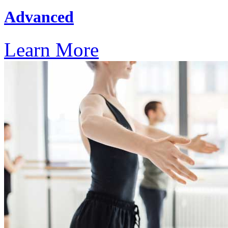
Advanced
Learn More