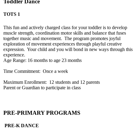
Toddler Dance
TOTS 1
This fun and actively charged class for your toddler is to develop
muscle strength, coordination motor skills and balance that fuses
together music and movement. The program promotes joyful
exploration of movement experiences through playful creative
expression. Your child and you will bond in new ways through this
experience.
Age Range: 16 months to age 23 months
Time Commitment: Once a week
Maximum Enrollment: 12 students and 12 parents
Parent or Guardian to participate in class
PRE-PRIMARY PROGRAMS
PRE-K DANCE