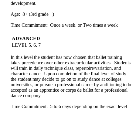
development.
Age: 8+ (3rd grade +)
Time Commitment: Once a week, or Two times a week
ADVANCED
LEVEL 5, 6, 7
In this level the student has now chosen that ballet training
takes precedence over other extracurricular activities. Students
will train in daily technique class, repertoire/variation, and
character dance. Upon completion of the final level of study
the student may decide to go on to study dance at colleges,
universities, or pursue a professional career by auditioning to be
accepted as an apprentice or corps de ballet for a professional
dance company.
Time Commitment: 5 to 6 days depending on the exact level