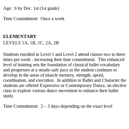
Age: 6 by Dec. 1st (1st grade)
Time Commitment: Once a week
ELEMENTARY
LEVELS 1A, 1B, 1C, 2A, 2B
Students enrolled in Level 1 and Level 2 attend classes two to three
times per week - increasing their time commitment. This enhanced
level of training sets the foundation of classical ballet vocabulary
and progresses at a steady-safe pace as the student continues to
develop in the areas of muscle memory, strength, speed,
coordination, and execution. In addition to Ballet and Character the
students are offered Expressive or Contemporary Dance, an elective
class to explore various dance movement to enhance their ballet
study.
Time Commitment: 2 – 3 days depending on the exact level