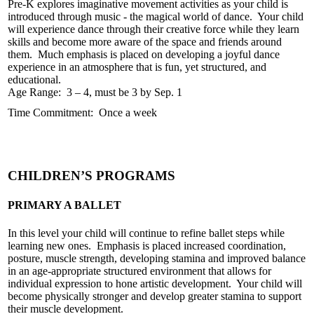
Pre-K explores imaginative movement activities as your child is
introduced through music - the magical world of dance. Your child
will experience dance through their creative force while they learn
skills and become more aware of the space and friends around
them. Much emphasis is placed on developing a joyful dance
experience in an atmosphere that is fun, yet structured, and
educational.
Age Range: 3 – 4, must be 3 by Sep. 1
Time Commitment: Once a week
CHILDREN’S PROGRAMS
PRIMARY A BALLET
In this level your child will continue to refine ballet steps while
learning new ones. Emphasis is placed increased coordination,
posture, muscle strength, developing stamina and improved balance
in an age-appropriate structured environment that allows for
individual expression to hone artistic development. Your child will
become physically stronger and develop greater stamina to support
their muscle development.