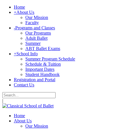
Home
+
About Us
Our Mission
Faculty
-
Programs and Classes
Our Programs
Adult Ballet
Summer
ABT Ballet Exams
+
School Info
Summer Program Schedule
Schedule & Tuition
Important Dates
Student Handbook
Registration and Portal
Contact Us
|
Home
About Us
Our Mission