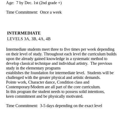
Age: 7 by Dec. 1st (2nd grade +)
Time Commitment: Once a week
INTERMEDIATE
LEVELS 3A, 3B, 4A, 4B
Intermediate students meet three to five times per week depending
on their level of study. Throughout each level the curriculum builds
upon the already gained knowledge in a systematic method to
develop classical technique and individual artistry. The previous
study in the elementary programs
establishes the foundation for intermediate level. Students will be
challenged with the greater physical and artistic demands.
Pointe work, Character dance, Condition class and
Contemporary/Modern are all part of the core curriculum.
In this program the student needs to possess solid intentions,
keen commitment and be physically motivated.
Time Commitment: 3-5 days depending on the exact level