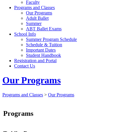
Faculty
Programs and Classes
Our Programs
Adult Ballet
Summer
ABT Ballet Exams
School Info
Summer Program Schedule
Schedule & Tuition
Important Dates
Student Handbook
Registration and Portal
Contact Us
Our Programs
Programs and Classes
>
Our Programs
Programs