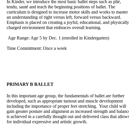
In Kinder, we introduce the most basic ballet steps such as plié,
tendu, sauté and teach the beginning positions of ballet. The
curriculum is designed to increase motor skills and works to master
an understanding of right versus left, forward versus backward.
Emphasis is placed on creating a joyful, educational, and physically
charged environment that embraces overall learning.
Age Range: Age 5 by Dec. 1 (enrolled in Kindergarten)
Time Commitment: Once a week
PRIMARY B BALLET
In this important age group, the fundamentals of ballet are further
developed, such as appropriate turnout and muscle development
including the importance of proper feet stretching. Your child will
gain greater posture and alignment as increased strength and balanc
is achieved in a carefully thought out and delivered class that allow
for individual expressive and artistic growth.