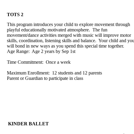
TOTS 2
This program introduces your child to explore movement through
playful educationally motivated atmosphere. The fun
movement/dance activities merged with music will improve motor
skills, coordination, listening skills and balance. Your child and yo
will bond in new ways as you spend this special time together.
Age Range: Age 2 years by Sep 1st
Time Commitment: Once a week
Maximum Enrollment: 12 students and 12 parents
Parent or Guardian to participate in class
KINDER BALLET