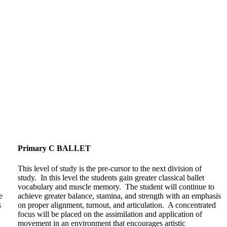
Primary C BALLET
This level of study is the pre-cursor to the next division of
study. In this level the students gain greater classical ballet
vocabulary and muscle memory. The student will continue to
e
achieve greater balance, stamina, and strength with an emphasis
s
on proper alignment, turnout, and articulation. A concentrated
focus will be placed on the assimilation and application of
movement in an environment that encourages artistic