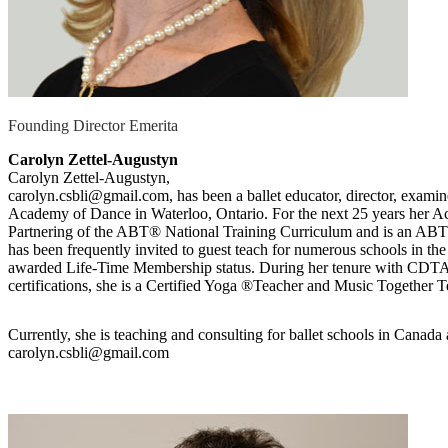
Founding Director Emerita
Carolyn Zettel-Augustyn
Carolyn Zettel-Augustyn,
carolyn.csbli@gmail.com, has been a ballet educator, director, examin
Academy of Dance in Waterloo, Ontario. For the next 25 years her A
Partnering of the ABT® National Training Curriculum and is an AB
has been frequently invited to guest teach for numerous schools in 
awarded Life-Time Membership status. During her tenure with CDTA s
certifications, she is a Certified Yoga ®Teacher and Music Together Te
Currently, she is teaching and consulting for ballet schools in Canada 
carolyn.csbli@gmail.com