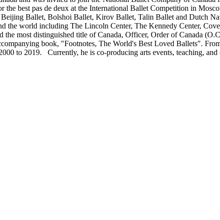
 the best pas de deux at the International Ballet Competition in Mosco
 Beijing Ballet, Bolshoi Ballet, Kirov Ballet, Talin Ballet and Dutch N
d the world including The Lincoln Center, The Kennedy Center, Coven
the most distinguished title of Canada, Officer, Order of Canada (O.C.
he accompanying book, "Footnotes, The World's Best Loved Ballets". Fr
0 to 2019. Currently, he is co-producing arts events, teaching, and co