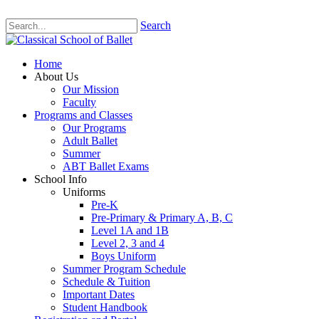
Search
Home
About Us
Our Mission
Faculty
Programs and Classes
Our Programs
Adult Ballet
Summer
ABT Ballet Exams
School Info
Uniforms
Pre-K
Pre-Primary & Primary A, B, C
Level 1A and 1B
Level 2, 3 and 4
Boys Uniform
Summer Program Schedule
Schedule & Tuition
Important Dates
Student Handbook