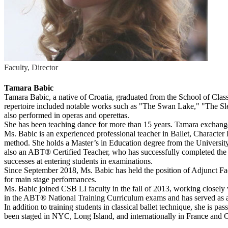
Faculty, Director
Tamara Babic
Tamara Babic, a native of Croatia, graduated from the School of Classi
repertoire included notable works such as "The Swan Lake," "The Sl
also performed in operas and operettas.
She has been teaching dance for more than 15 years. Tamara exchanged 
Ms. Babic is an experienced professional teacher in Ballet, Character
method. She holds a Master’s in Education degree from the University 
also an ABT® Certified Teacher, who has successfully completed the
successes at entering students in examinations.
Since September 2018, Ms. Babic has held the position of Adjunct Facu
for main stage performances.
Ms. Babic joined CSB LI faculty in the fall of 2013, working closely
in the ABT® National Training Curriculum exams and has served as a 
In addition to training students in classical ballet technique, she is p
been staged in NYC, Long Island, and internationally in France and C