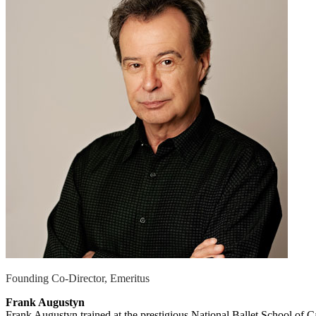
Founding Co-Director, Emeritus
Frank Augustyn
Frank Augustyn trained at the prestigious National Ballet School of