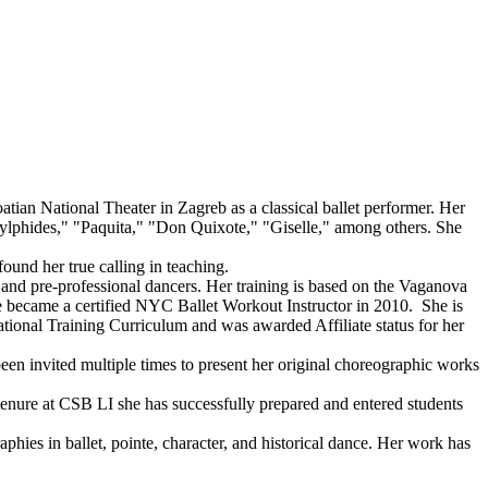
atian National Theater in Zagreb as a classical ballet performer. Her
lphides," "Paquita," "Don Quixote," "Giselle," among others. She
ound her true calling in teaching.
g and pre-professional dancers. Her training is based on the Vaganova
he became a certified NYC Ballet Workout Instructor in 2010. She is
onal Training Curriculum and was awarded Affiliate status for her
een invited multiple times to present her original choreographic works
enure at CSB LI she has successfully prepared and entered students
raphies in ballet, pointe, character, and historical dance. Her work has