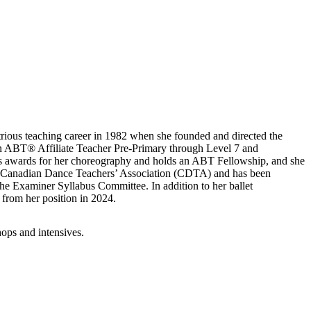
strious teaching career in 1982 when she founded and directed the
an ABT® Affiliate Teacher Pre-Primary through Level 7 and
 awards for her choreography and holds an ABT Fellowship, and she
ith Canadian Dance Teachers’ Association (CDTA) and has been
e Examiner Syllabus Committee. In addition to her ballet
 from her position in 2024.
hops and intensives.