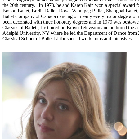
the 20th century. In 1973, he and Karen Kain won a special award for
Boston Ballet, Berlin Ballet, Royal Winnipeg Ballet, Shanghai Ballet,
Ballet Company of Canada dancing on nearly every major stage aroun
been decorated with three honorary degrees and in 1979 was bestowed 
Classics of Ballet", first aired on Bravo Television and authored t
Adelphi University, NY where he led the Department of Dance from 200
Classical School of Ballet LI for special workshops and intensives.