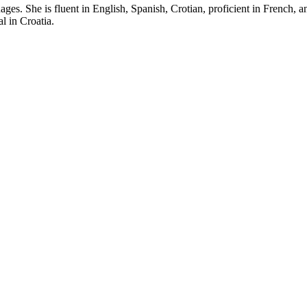
es. She is fluent in English, Spanish, Crotian, proficient in French, 
l in Croatia.