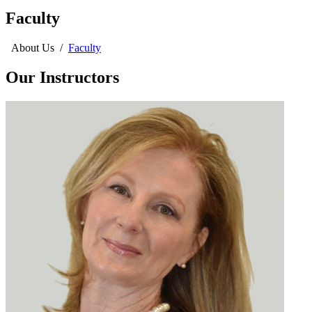
Faculty
About Us
/
Faculty
Our Instructors