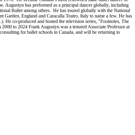
w. Augustyn has performed as a principal dancer globally, including
ational Ballet among others. He has toured globally with the National
t Garden, England and Caracalla Teatro, Italy to name a few. He has
). He co-produced and hosted the television series, "Footnotes, The
om 2000 to 2024 Frank Augustyn was a tenured Associate Professor at
nsulting for ballet schools in Canada, and will be returning to