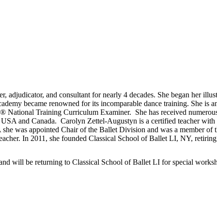
er, adjudicator, and consultant for nearly 4 decades. She began her illu
cademy became renowned for its incomparable dance training. She is 
T® National Training Curriculum Examiner. She has received numerous
the USA and Canada. Carolyn Zettel-Augustyn is a certified teacher w
he was appointed Chair of the Ballet Division and was a member of th
acher. In 2011, she founded Classical School of Ballet LI, NY, retiring
and will be returning to Classical School of Ballet LI for special works