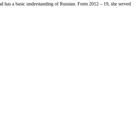
and has a basic understanding of Russian. Form 2012 – 19, she served