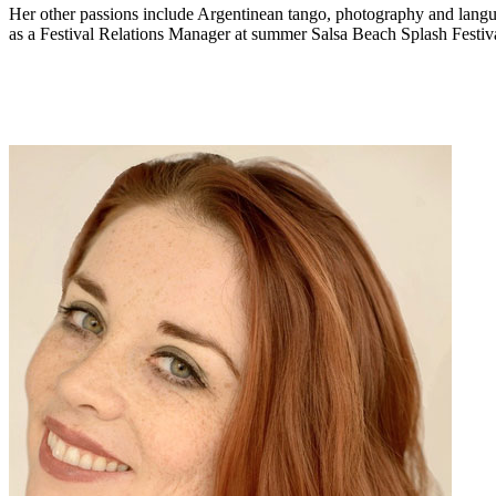
Her other passions include Argentinean tango, photography and languag
as a Festival Relations Manager at summer Salsa Beach Splash Festiva