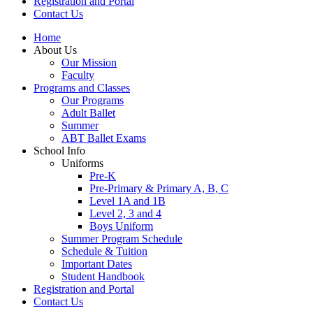
Registration and Portal
Contact Us
Home
About Us
Our Mission
Faculty
Programs and Classes
Our Programs
Adult Ballet
Summer
ABT Ballet Exams
School Info
Uniforms
Pre-K
Pre-Primary & Primary A, B, C
Level 1A and 1B
Level 2, 3 and 4
Boys Uniform
Summer Program Schedule
Schedule & Tuition
Important Dates
Student Handbook
Registration and Portal
Contact Us