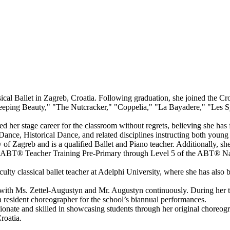
cal Ballet in Zagreb, Croatia. Following graduation, she joined the Cro
eeping Beauty," "The Nutcracker," "Coppelia," "La Bayadere," "Les Sy
her stage career for the classroom without regrets, believing she has f
 Dance, Historical Dance, and related disciplines instructing both youn
of Zagreb and is a qualified Ballet and Piano teacher. Additionally, s
 ABT® Teacher Training Pre-Primary through Level 5 of the ABT® Nati
lty classical ballet teacher at Adelphi University, where she has also b
 with Ms. Zettel-Augustyn and Mr. Augustyn continuously. During her t
resident choreographer for the school’s biannual performances.
assionate and skilled in showcasing students through her original choreog
roatia.